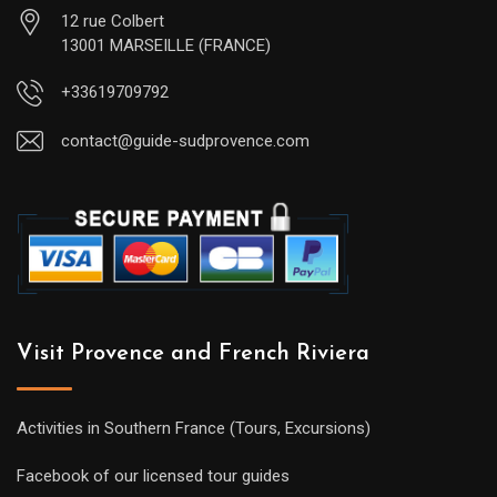
12 rue Colbert
13001 MARSEILLE (FRANCE)
+33619709792
contact@guide-sudprovence.com
Visit Provence and French Riviera
Activities in Southern France (Tours, Excursions)
Facebook of our licensed tour guides