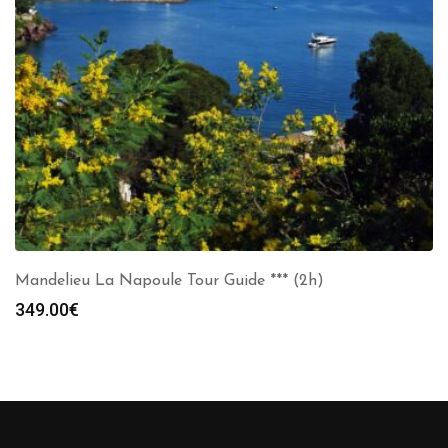
Mandelieu La Napoule Tour Guide *** (2h)
349.00
€