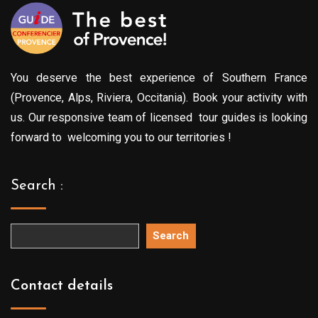
You deserve the best experience of Southern France
(Provence, Alps, Riviera, Occitania). Book your activity with
us. Our responsive team of licensed tour guides is looking
forward to welcoming you to our territories !
Search :
Search
Contact details