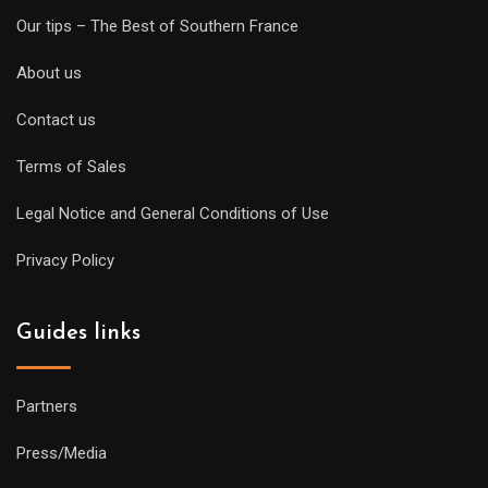
Our tips – The Best of Southern France
About us
Contact us
Terms of Sales
Legal Notice and General Conditions of Use
Privacy Policy
Guides links
Partners
Press/Media