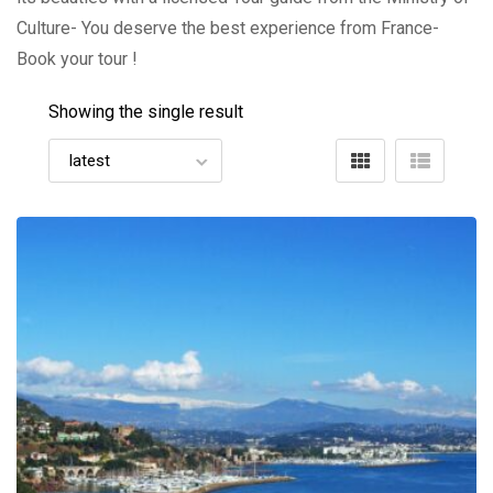
Culture- You deserve the best experience from France-
Book your tour !
Showing the single result