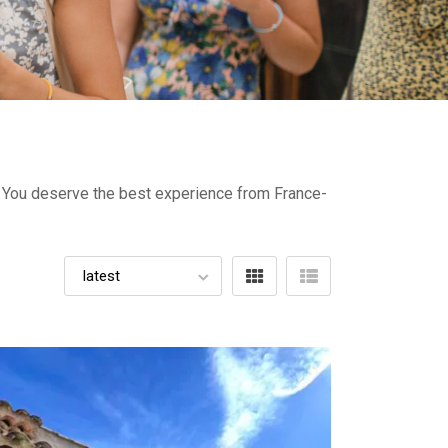
e- You deserve the best experience from France-