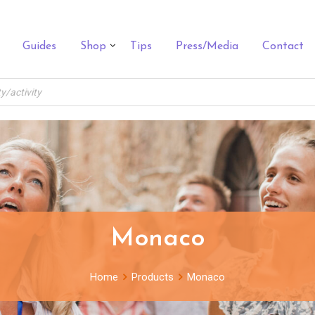
Guides
Shop
Tips
Press/Media
Contact
Monaco
Home
Products
Monaco