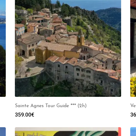
Sainte Agnes Tour Guide *** (2h)
Ve
359.00
€
36