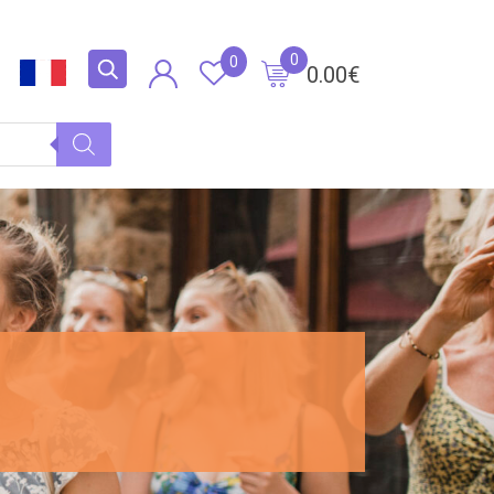
0
0
0.00
€