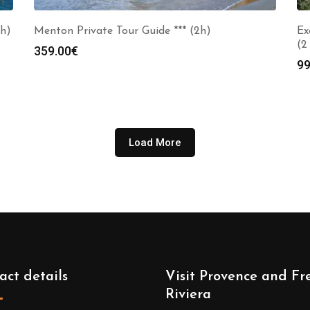
2h)
Menton Private Tour Guide *** (2h)
Ex
(2
359.00
€
99
Load More
act details
Visit Provence and Fr
Riviera