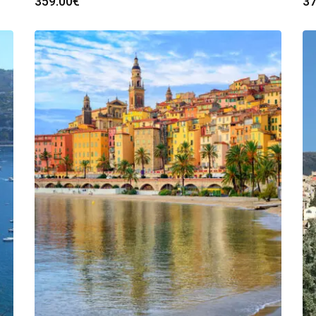
359.00
€
37