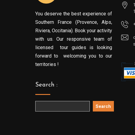
You deserve the best experience of
Southern France (Provence, Alps,
Riviera, Occitania). Book your activity
with us. Our responsive team of
licensed tour guides is looking
forward to welcoming you to our
territories !
Search :
Search