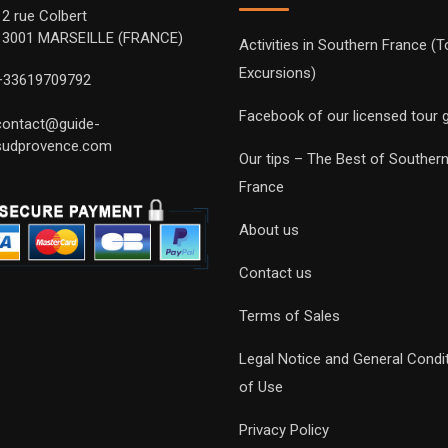
12 rue Colbert
13001 MARSEILLE (FRANCE)
Activities in Southern France (T
Excursions)
+33619709792
Facebook of our licensed tour 
contact@guide-
sudprovence.com
Our tips – The Best of Souther
France
About us
Contact us
Terms of Sales
Legal Notice and General Condi
of Use
Privacy Policy