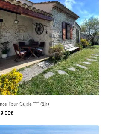
nce Tour Guide *** (2h)
9.00
€