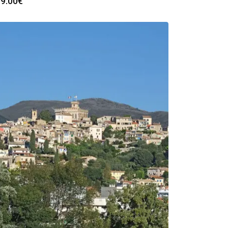
9.00
€