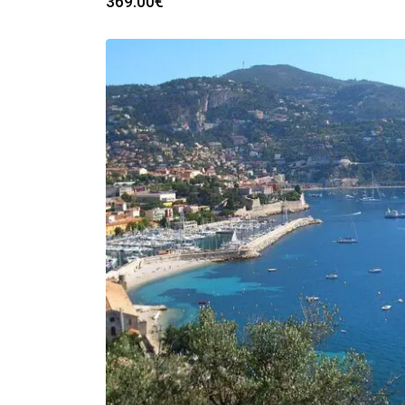
369.00
€