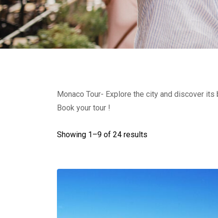
Monaco Tour- Explore the city and discover its
Book your tour !
Showing 1–
9
of 24 results