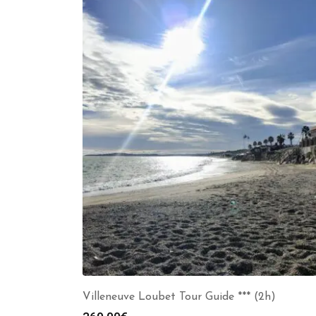
Villeneuve Loubet Tour Guide *** (2h)