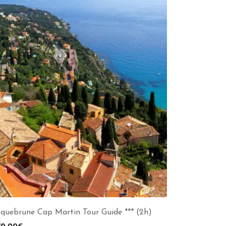
quebrune Cap Martin Tour Guide *** (2h)