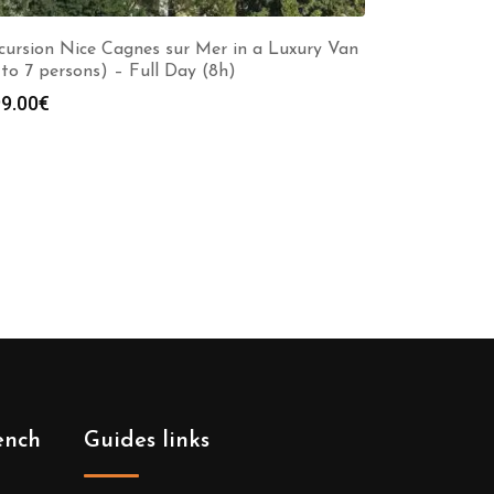
cursion Nice Cagnes sur Mer in a Luxury Van
 to 7 persons) – Full Day (8h)
9.00
€
ench
Guides links