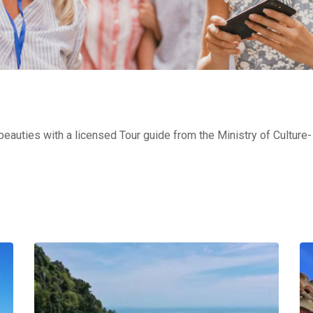
 beauties with a licensed Tour guide from the Ministry of Cultur