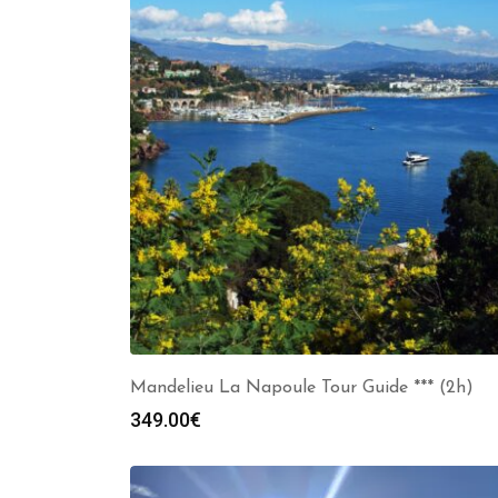
Mandelieu La Napoule Tour Guide *** (2h)
349.00
€