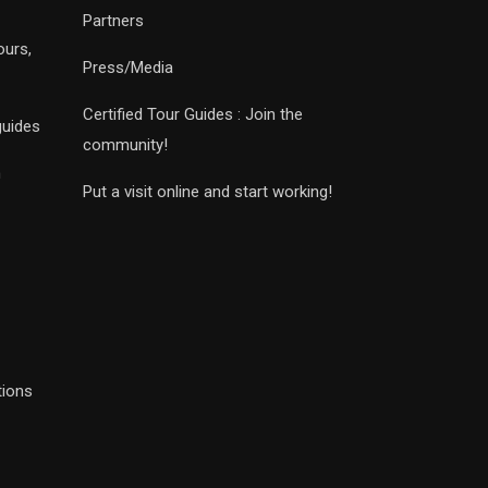
Partners
ours,
Press/Media
Certified Tour Guides : Join the
guides
community!
n
Put a visit online and start working!
tions