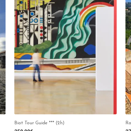
Biot Tour Guide *** (2h)
Ro