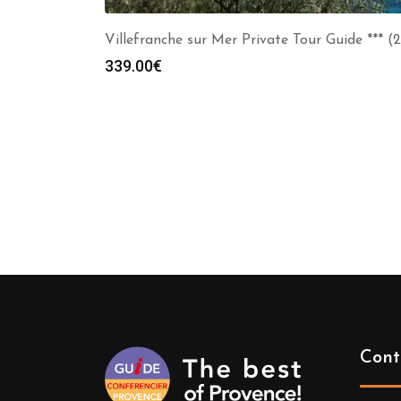
Villefranche sur Mer Private Tour Guide *** (
339.00
€
Cont